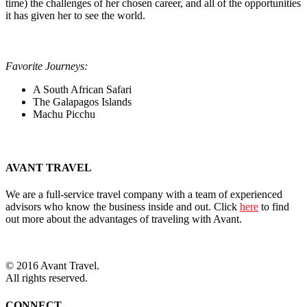
time) the challenges of her chosen career, and all of the opportunities
it has given her to see the world.
Favorite Journeys:
A South African Safari
The Galapagos Islands
Machu Picchu
AVANT TRAVEL
We are a full-service travel company with a team of experienced
advisors who know the business inside and out. Click
here
to find
out more about the advantages of traveling with Avant.
© 2016 Avant Travel.
All rights reserved.
CONNECT