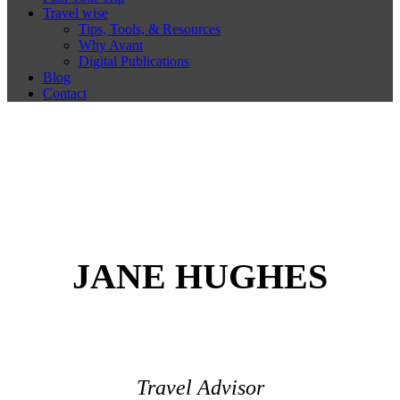
Travel wise
Tips, Tools, & Resources
Why Avant
Digital Publications
Blog
Contact
JANE HUGHES
Travel Advisor