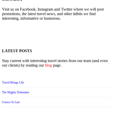
Visit us on Facebook, Instagram and Twitter where we will post
promotions, the latest travel news, and other tidbits we find
interesting, informative or humorous.
LATEST POSTS
Stay current with interesting travel stories from our team (and even
our clients) by reading our
blog
page.
Travel Brings Life
The Mighty Dolomites
Greece At Last