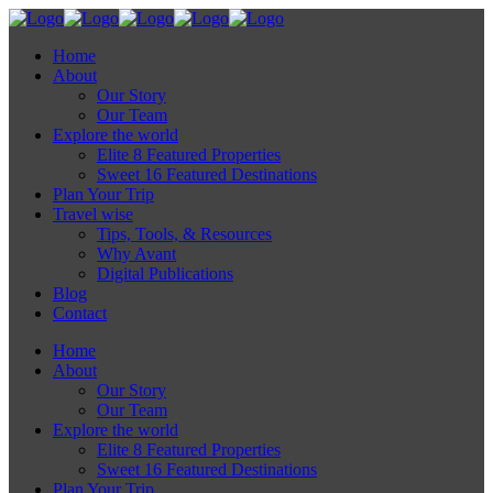
Home
About
Our Story
Our Team
Explore the world
Elite 8 Featured Properties
Sweet 16 Featured Destinations
Plan Your Trip
Travel wise
Tips, Tools, & Resources
Why Avant
Digital Publications
Blog
Contact
Home
About
Our Story
Our Team
Explore the world
Elite 8 Featured Properties
Sweet 16 Featured Destinations
Plan Your Trip