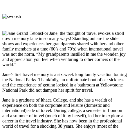
For Jane, the thought of travel evokes a stroll
down memory lane in so many ways! Standing out are the slide
shows and experiences her grandparents shared with her and other
family members at a time (60’s and 70’s) when international travel
was not the norm. “My grandparents instilled in me the wonder, joy,
and appreciation you feel when venturing to other corners of the
world.”
Jane’s first travel memory is a six-week long family vacation touring
the National Parks. Thankfully, an unfortunate bout of car sickness
and the experience of getting locked in a bathroom at Yellowstone
National Park did not dampen her spirit for travel.
Jane is a graduate of Ithaca College, and she has a wealth of
experience on both the corporate and leisure (domestic and
international) side of travel. During college, a semester in London
and a summer of travel (much of it by herself), led her to explore a
career in the travel industry. She has now been in the professional
world of travel for a shocking 38 years. She enjoys (most of the