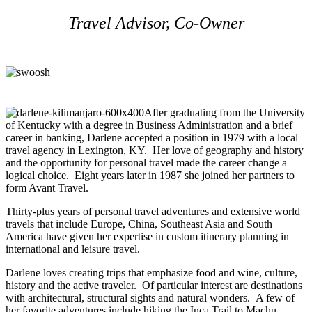
Travel Advisor, Co-Owner
After graduating from the University
of Kentucky with a degree in Business Administration and a brief
career in banking, Darlene accepted a position in 1979 with a local
travel agency in Lexington, KY. Her love of geography and history
and the opportunity for personal travel made the career change a
logical choice. Eight years later in 1987 she joined her partners to
form Avant Travel.
Thirty-plus years of personal travel adventures and extensive world
travels that include Europe, China, Southeast Asia and South
America have given her expertise in custom itinerary planning in
international and leisure travel.
Darlene loves creating trips that emphasize food and wine, culture,
history and the active traveler. Of particular interest are destinations
with architectural, structural sights and natural wonders. A few of
her favorite adventures include hiking the Inca Trail to Machu