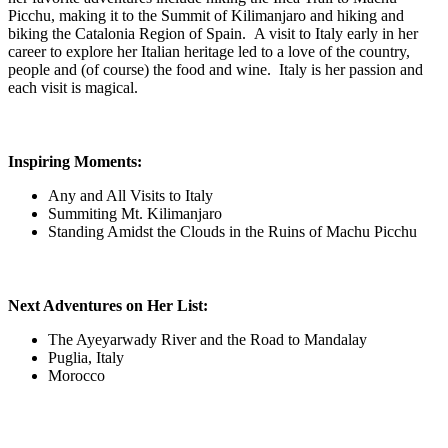
Picchu, making it to the Summit of Kilimanjaro and hiking and
biking the Catalonia Region of Spain. A visit to Italy early in her
career to explore her Italian heritage led to a love of the country,
people and (of course) the food and wine. Italy is her passion and
each visit is magical.
Inspiring Moments:
Any and All Visits to Italy
Summiting Mt. Kilimanjaro
Standing Amidst the Clouds in the Ruins of Machu Picchu
Next Adventures on Her List:
The Ayeyarwady River and the Road to Mandalay
Puglia, Italy
Morocco