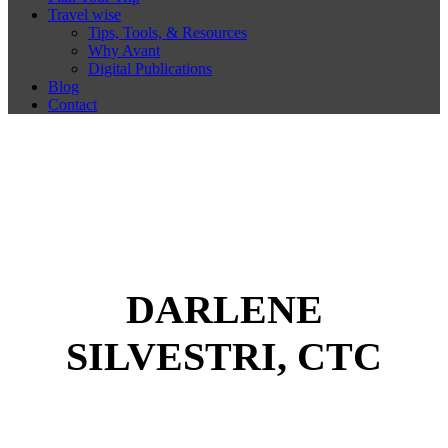
Travel wise
Tips, Tools, & Resources
Why Avant
Digital Publications
Blog
Contact
DARLENE
SILVESTRI, CTC