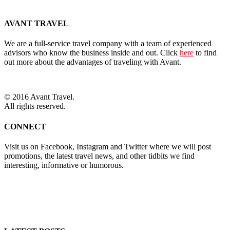
AVANT TRAVEL
We are a full-service travel company with a team of experienced
advisors who know the business inside and out. Click
here
to find
out more about the advantages of traveling with Avant.
© 2016 Avant Travel.
All rights reserved.
CONNECT
Visit us on Facebook, Instagram and Twitter where we will post
promotions, the latest travel news, and other tidbits we find
interesting, informative or humorous.