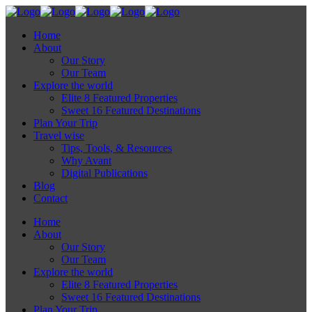
Home
About
Our Story
Our Team
Explore the world
Elite 8 Featured Properties
Sweet 16 Featured Destinations
Plan Your Trip
Travel wise
Tips, Tools, & Resources
Why Avant
Digital Publications
Blog
Contact
Home
About
Our Story
Our Team
Explore the world
Elite 8 Featured Properties
Sweet 16 Featured Destinations
Plan Your Trip