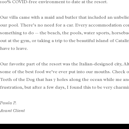
100% COVID-free environment to date at the resort.
Our villa came with a maid and butler that included an unbeli
our pool. There’s no need for a car. Every accommodation come
something to do — the beach, the pools, water sports, horsebac
out at the gym, or taking a trip to the beautiful island of Cata
have to leave.
Our favorite part of the resort was the Italian-designed city,
some of the best food we’ve ever put into our mouths. Check 
Teeth of the Dog that has 7 holes along the ocean while me an
frustration, but after a few days, I found this to be very charmi
Paula P.
Avant Client