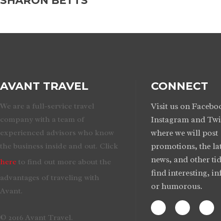
SHARON BETTS
AVANT TRAVEL
CONNECT
We are a full-service travel
Visit us on Facebo
company with a team of
Instagram and Twi
experienced advisors who know
where we will post
the business inside and out. Click
promotions, the lat
news, and other tid
here
to find out more about the
find interesting, i
advantages of traveling with
or humorous.
Avant.
© 2016 Avant Travel.