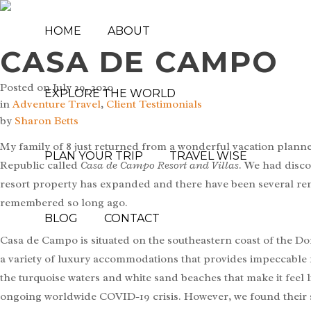
HOME
ABOUT
CASA DE CAMPO
Posted on
July 29, 2020
EXPLORE THE WORLD
in
Adventure Travel
,
Client Testimonials
by
Sharon Betts
My family of 8 just returned from a wonderful vacation plann
PLAN YOUR TRIP
TRAVEL WISE
Republic called
Casa de Campo Resort and Villas
. We had disco
resort property has expanded and there have been several reno
remembered so long ago.
BLOG
CONTACT
Casa de Campo is situated on the southeastern coast of the D
a variety of luxury accommodations that provides impeccable f
the turquoise waters and white sand beaches that make it feel li
ongoing worldwide COVID-19 crisis. However, we found their s